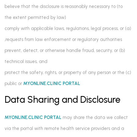
believe that the disclosure is reasonably necessary to (to
the extent permitted by law)
(a) comply with applicable laws, regulations, legal process, or
requests from law enforcement or regulatory authorities,
(b) prevent, detect, or otherwise handle fraud, security, or
technical issues, and
(c) protect the safety, rights, or property of any person or the
public or
MYONLINE.CLINIC PORTAL
Data Sharing and Disclosure
MYONLINE.CLINIC PORTAL
may share the data we collect
via the portal with remote health service providers and a