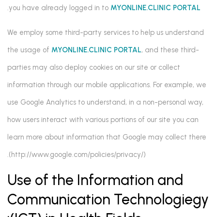
.
you have already logged in to
MYONLINE.CLINIC PORTAL
We employ some third-party services to help us understand
the usage of
MYONLINE.CLINIC PORTAL
, and these third-
parties may also deploy cookies on our site or collect
information through our mobile applications. For example, we
use Google Analytics to understand, in a non-personal way,
how users interact with various portions of our site you can
learn more about information that Google may collect there
(http://www.google.com/policies/privacy/).
Use of the Information and
Communication Technologiegy