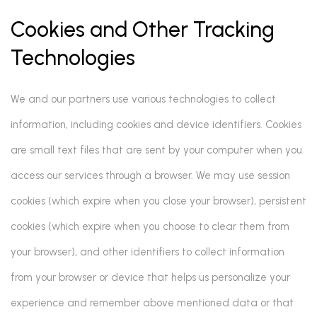
Cookies and Other Tracking
Technologies
We and our partners use various technologies to collect
information, including cookies and device identifiers. Cookies
are small text files that are sent by your computer when you
access our services through a browser. We may use session
cookies (which expire when you close your browser), persistent
cookies (which expire when you choose to clear them from
your browser), and other identifiers to collect information
from your browser or device that helps us personalize your
experience and remember above mentioned data or that