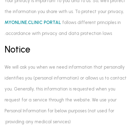
Your privacy is important to you and to us. So, we’ll protect
the information you share with us. To protect your privacy,
MYONLINE.CLINIC PORTAL
follows different principles in
accordance with privacy and data protection laws.
Notice
We will ask you when we need information that personally
identifies you (personal information) or allows us to contact
you. Generally, this information is requested when you
request for a service through the website. We use your
Personal Information for below purposes (not used for
providing any medical services):