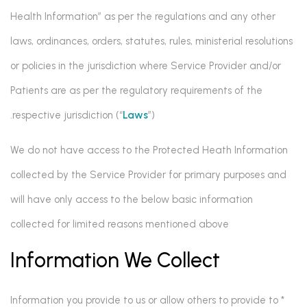
Health Information” as per the regulations and any other
laws, ordinances, orders, statutes, rules, ministerial resolutions
or policies in the jurisdiction where Service Provider and/or
Patients are as per the regulatory requirements of the
respective jurisdiction (“
Laws
”).
We do not have access to the Protected Heath Information
collected by the Service Provider for primary purposes and
will have only access to the below basic information
collected for limited reasons mentioned above
Information We Collect
* Information you provide to us or allow others to provide to