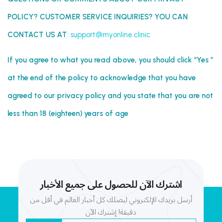
POLICY? CUSTOMER SERVICE INQUIRIES? YOU CAN
CONTACT US AT
:
support@myonline.clinic
If you agree to what you read above, you should click “Yes ”
at the end of the policy to acknowledge that you have
agreed to our privacy policy and you state that you are not
less than 18 (eighteen) years of age
اشترك الآن للحصول على جميع الأخبار
أرسل بريدك الإلكتروني ليصلك كل أخبار العالم في أقل من
دقيقة! إشترك الآن