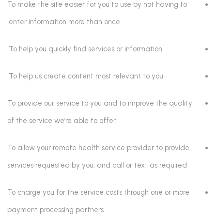
To make the site easier for you to use by not having to
enter information more than once.
To help you quickly find services or information.
To help us create content most relevant to you.
To provide our service to you and to improve the quality
of the service we’re able to offer
To allow your remote health service provider to provide
services requested by you, and call or text as required
To charge you for the service costs through one or more
payment processing partners