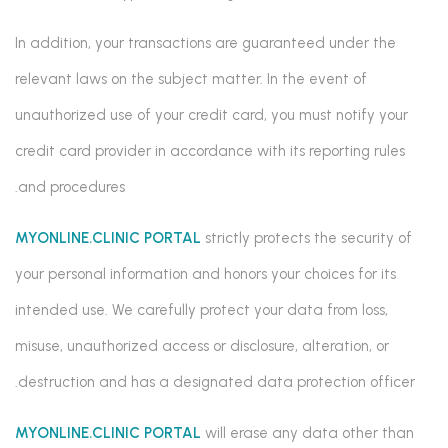
In addition, your transactions are guaranteed under the
relevant laws on the subject matter. In the event of
unauthorized use of your credit card, you must notify your
credit card provider in accordance with its reporting rules
and procedures.
MYONLINE.CLINIC PORTAL
strictly protects the security of
your personal information and honors your choices for its
intended use. We carefully protect your data from loss,
misuse, unauthorized access or disclosure, alteration, or
destruction and has a designated data protection officer.
MYONLINE.CLINIC PORTAL
will erase any data other than