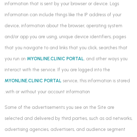
information that is sent by your browser or device. Logs
information can include things like the IP address of your
device, information about the browser, operating system
and/or app you are using, unique device identifiers, pages
that you navigate to and links that you click, searches that
you run on
MYONLINE.CLINIC PORTAL
, and other ways you
interact with the service. If you are logged into the
MYONLINE.CLINIC PORTAL
service, this information is stored
with or without your account information.
Some of the advertisements you see on the Site are
selected and delivered by third parties, such as ad networks,
advertising agencies, advertisers, and audience segment