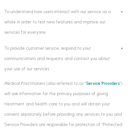
To understand how users interact with our service as a
whole in order to test new features and improve our
services for everyone
To provide customer service, respond to your
communications and requests, and contact you about
your use of our services
Medical Practitioners (also referred to as “
Service Providers
”)
will ask information for the primary purposes of giving
treatment and health care to you and will obtain your
consent separately before providing any services to you and
Service Providers are responsible for protection of “Protected