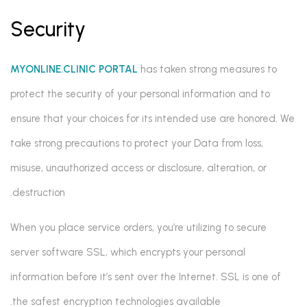
Security
MYONLINE.CLINIC PORTAL
has taken strong measures to
protect the security of your personal information and to
ensure that your choices for its intended use are honored. We
take strong precautions to protect your Data from loss,
misuse, unauthorized access or disclosure, alteration, or
destruction.
When you place service orders, you’re utilizing to secure
server software SSL, which encrypts your personal
information before it’s sent over the Internet. SSL is one of
the safest encryption technologies available.