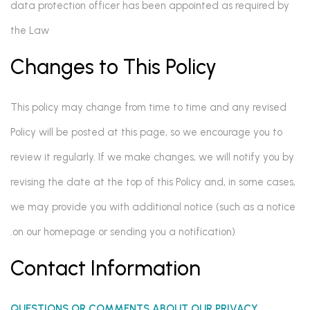
data protection officer has been appointed as required by
the Law
Changes to This Policy
This policy may change from time to time and any revised
Policy will be posted at this page, so we encourage you to
review it regularly. If we make changes, we will notify you by
revising the date at the top of this Policy and, in some cases,
we may provide you with additional notice (such as a notice
on our homepage or sending you a notification).
Contact Information
QUESTIONS OR COMMENTS ABOUT OUR PRIVACY