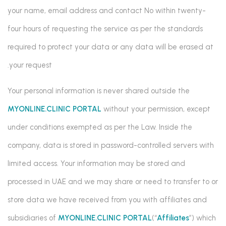
your name, email address and contact No within twenty-
four hours of requesting the service as per the standards
required to protect your data or any data will be erased at
your request.
Your personal information is never shared outside the
MYONLINE.CLINIC PORTAL
without your permission, except
under conditions exempted as per the Law. Inside the
company, data is stored in password-controlled servers with
limited access. Your information may be stored and
processed in UAE and we may share or need to transfer to or
store data we have received from you with affiliates and
subsidiaries of
MYONLINE.CLINIC PORTAL
(“
Affiliates
”) which