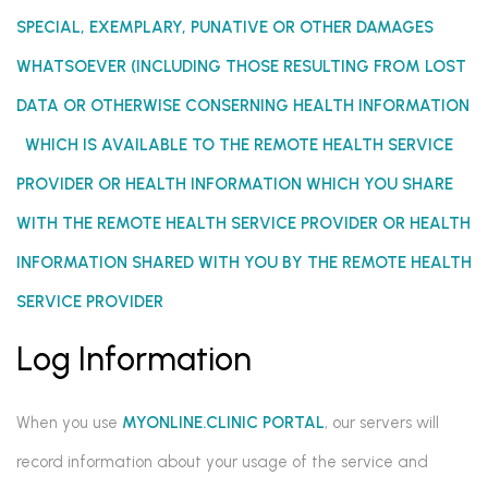
SPECIAL, EXEMPLARY, PUNATIVE OR OTHER DAMAGES
WHATSOEVER (INCLUDING THOSE RESULTING FROM LOST
DATA
OR OTHERWISE
CONSERNING HEALTH INFORMATION
WHICH IS AVAILABLE TO THE REMOTE HEALTH SERVICE
PROVIDER OR HEALTH INFORMATION WHICH YOU SHARE
WITH THE REMOTE HEALTH SERVICE PROVIDER OR HEALTH
INFORMATION SHARED WITH YOU BY THE REMOTE HEALTH
SERVICE PROVIDER
Log Information
When you use
MYONLINE.CLINIC PORTAL
, our servers will
record information about your usage of the service and