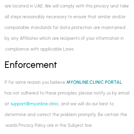
are located in UAE. We will comply with this privacy and take
all steps reasonably necessary to ensure that similar and/or
comparable standards for data protection are maintained
by any Affiliates which are recipients of your information in
compliance with applicable Laws.
Enforcement
If for some reason you believe
MYONLINE.CLINIC PORTAL
has not adhered to these principles, please notify us by email
at
support@myonline.clinic
, and we will do our best to
determine and correct the problem promptly. Be certain the
words Privacy Policy are in the Subject line.