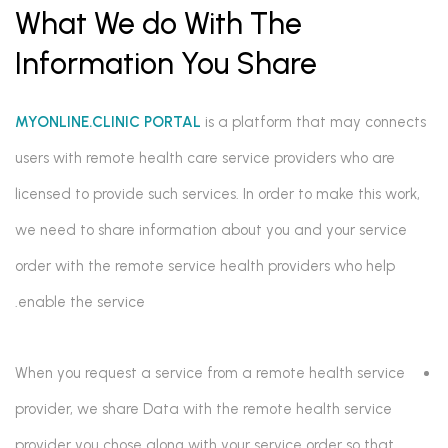
What We do With The
Information You Share
MYONLINE.CLINIC PORTAL
is a platform that may connects
users with remote health care service providers who are
licensed to provide such services. In order to make this work,
we need to share information about you and your service
order with the remote service health providers who help
enable the service.
When you request a service from a remote health service
provider, we share Data with the remote health service
provider you chose along with your service order so that