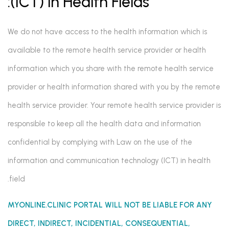
(ICT) in Health Fields:
We do not have access to the health information which is
available to the remote health service provider or health
information which you share with the remote health service
provider or health information shared with you by the remote
health service provider. Your remote health service provider is
responsible to keep all the health data and information
confidential by complying with Law on the use of the
information and communication technology (ICT) in health
field.
MYONLINE.CLINIC PORTAL WILL NOT BE LIABLE FOR ANY
DIRECT, INDIRECT, INCIDENTIAL, CONSEQUENTIAL,