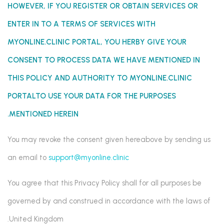
HOWEVER, IF YOU REGISTER OR OBTAIN SERVICES OR
ENTER IN TO A TERMS OF SERVICES WITH
MYONLINE.CLINIC PORTAL
, YOU HERBY GIVE YOUR
CONSENT TO PROCESS DATA WE HAVE MENTIONED IN
THIS POLICY AND AUTHORITY TO MYONLINE.CLINIC
PORTALTO
USE YOUR DATA FOR THE PURPOSES
MENTIONED HEREIN.
You may revoke the consent given hereabove by sending us
an email to
support@myonline.clinic
You agree that this Privacy Policy shall for all purposes be
governed by and construed in accordance with the laws of
United Kingdom.