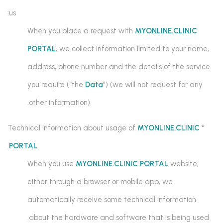
us:
When you place a request with
MYONLINE.CLINIC
PORTAL
, we collect information limited to your name,
address, phone number and the details of the service
you require (“the
Data
”) (we will not request for any
other information).
MYONLINE.CLINIC
* Technical information about usage of
.
PORTAL
When you use
MYONLINE.CLINIC PORTAL
website,
either through a browser or mobile app, we
automatically receive some technical information
about the hardware and software that is being used.