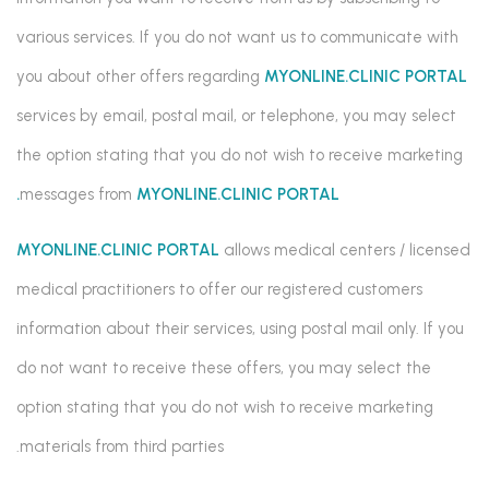
various services. If you do not want us to communicate with
you about other offers regarding
MYONLINE.CLINIC PORTAL
services by email, postal mail, or telephone, you may select
the option stating that you do not wish to receive marketing
messages from
MYONLINE.CLINIC PORTAL.
MYONLINE.CLINIC PORTAL
allows medical centers / licensed
medical practitioners to offer our registered customers
information about their services, using postal mail only. If you
do not want to receive these offers, you may select the
option stating that you do not wish to receive marketing
materials from third parties.