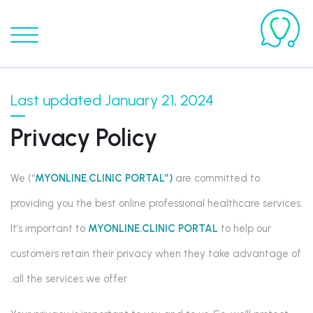
Last updated January 21, 2024
Privacy Policy
We (“
MYONLINE.CLINIC PORTAL”)
are committed to
providing you the best online professional healthcare services.
It’s important to
MYONLINE.CLINIC PORTAL
to help our
customers retain their privacy when they take advantage of
all the services we offer.