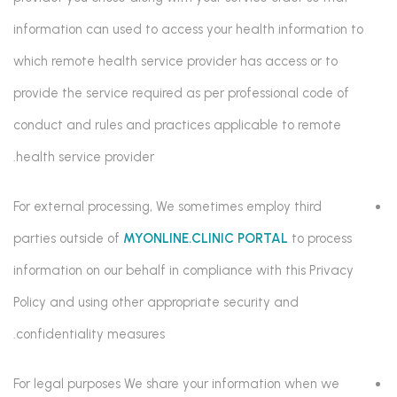
information can used to access your health information to
which remote health service provider has access or to
provide the service required as per professional code of
conduct and rules and practices applicable to remote
health service provider.
For external processing, We sometimes employ third
parties outside of
MYONLINE.CLINIC PORTAL
to process
information on our behalf in compliance with this Privacy
Policy and using other appropriate security and
confidentiality measures.
For legal purposes We share your information when we