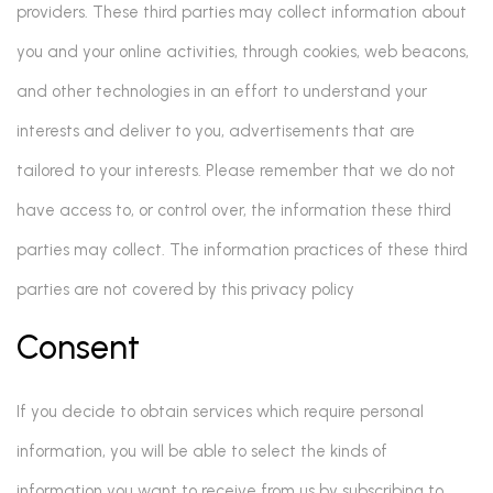
providers. These third parties may collect information about
you and your online activities, through cookies, web beacons,
and other technologies in an effort to understand your
interests and deliver to you, advertisements that are
tailored to your interests. Please remember that we do not
have access to, or control over, the information these third
parties may collect. The information practices of these third
parties are not covered by this privacy policy
Consent
If you decide to obtain services which require personal
information, you will be able to select the kinds of
information you want to receive from us by subscribing to