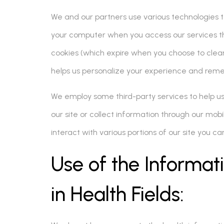
We and our partners use various technologies to 
your computer when you access our services th
cookies (which expire when you choose to clear
helps us personalize your experience and rem
We employ some third-party services to help 
our site or collect information through our mob
interact with various portions of our site you 
Use of the Informa
in Health Fields: