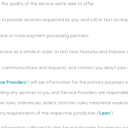
the quality of the service we’re able to offer
 to provide services requested by you, and call or text as req
h one or more payment processing partners
ervice as a whole in order to test new features and improve 
ur communications and requests, and contact you about your u
ice Providers
”) will ask information for the primary purposes
iding any services to you and Service Providers are responsibl
 laws, ordinances, orders, statutes, rules, ministerial resoluti
ry requirements of the respective jurisdiction (“
Laws
”).
nformation collected by the Service Provider for primary pu