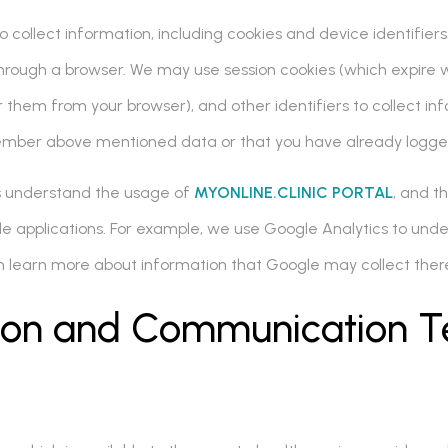
collect information, including cookies and device identifiers.
rough a browser. We may use session cookies (which expire w
 them from your browser), and other identifiers to collect in
ember above mentioned data or that you have already logge
us understand the usage of
MYONLINE.CLINIC PORTAL
, and t
ile applications. For example, we use Google Analytics to und
can learn more about information that Google may collect ther
tion and Communication T