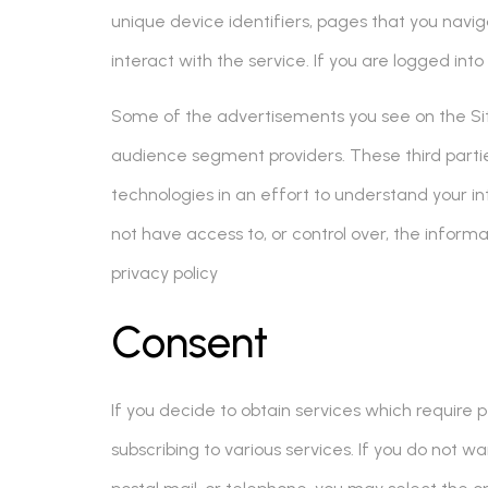
unique device identifiers, pages that you navig
interact with the service. If you are logged int
Some of the advertisements you see on the Site
audience segment providers. These third partie
technologies in an effort to understand your in
not have access to, or control over, the informa
privacy policy
Consent
If you decide to obtain services which require p
subscribing to various services. If you do not