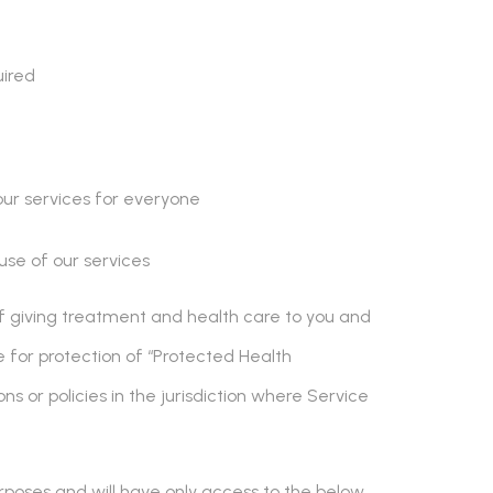
uired
our services for everyone
se of our services
 of giving treatment and health care to you and
e for protection of “Protected Health
ons or policies in the jurisdiction where Service
rposes and will have only access to the below