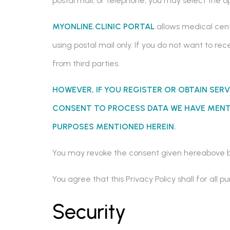
postal mail, or telephone, you may select the 
MYONLINE.CLINIC PORTAL
allows medical cent
using postal mail only. If you do not want to r
from third parties.
HOWEVER, IF YOU REGISTER OR OBTAIN SERV
CONSENT TO PROCESS DATA WE HAVE MENTI
PURPOSES MENTIONED HEREIN.
You may revoke the consent given hereabove b
You agree that this Privacy Policy shall for al
Security