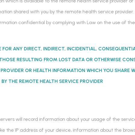
n which is available to the remote health service provider or
ation shared with you by the remote health service provider. 
nformation confidential by complying with Law on the use of 
E FOR ANY DIRECT, INDIRECT, INCIDENTIAL, CONSEQUENTI
THOSE RESULTING FROM LOST DATA
OR OTHERWISE
CONS
E PROVIDER OR HEALTH INFORMATION WHICH YOU SHARE W
 BY THE REMOTE HEALTH SERVICE PROVIDER
 servers will record information about your usage of the servi
like the IP address of your device, information about the bro