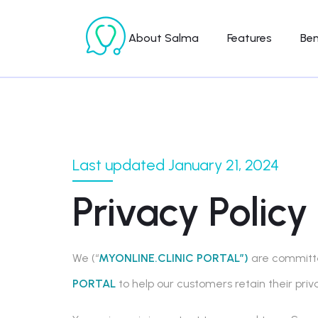
About Salma
Features
Ben
Last updated January 21, 2024
Privacy Policy
We (“
MYONLINE.CLINIC PORTAL”)
are committed
PORTAL
to help our customers retain their pri