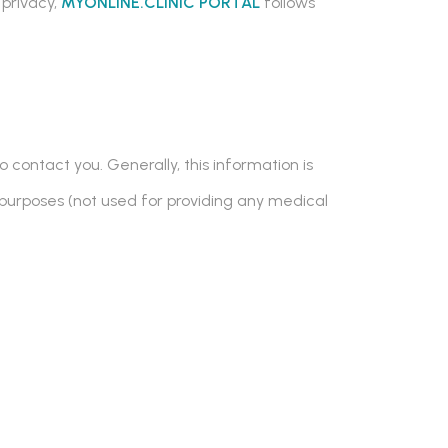
 privacy,
MYONLINE.CLINIC PORTAL
follows
 contact you. Generally, this information is
purposes (not used for providing any medical