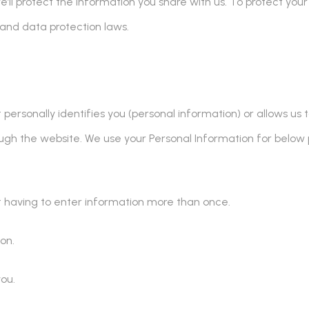
we’ll protect the information you share with us. To protect your
 and data protection laws.
rsonally identifies you (personal information) or allows us to
ugh the website. We use your Personal Information for below 
ot having to enter information more than once.
on.
ou.