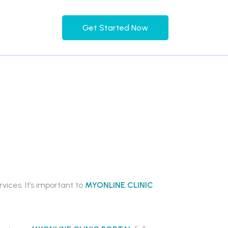
Get Started Now
ices. It’s important to
MYONLINE.CLINIC