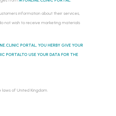
sages from
MYONLINE.CLINIC PORTAL.
customers information about their services,
 do not wish to receive marketing materials
NE.CLINIC PORTAL
, YOU HERBY GIVE YOUR
NIC PORTALTO
USE YOUR DATA FOR THE
he laws of United Kingdom.