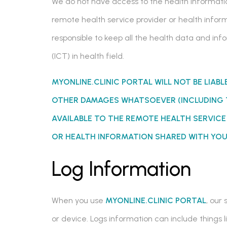
We do not have access to the health informatio
remote health service provider or health inform
responsible to keep all the health data and i
(ICT) in health field.
MYONLINE.CLINIC PORTAL WILL NOT BE LIABL
OTHER DAMAGES WHATSOEVER (INCLUDING 
AVAILABLE TO THE REMOTE HEALTH SERVIC
OR HEALTH INFORMATION SHARED WITH YOU
Log Information
When you use
MYONLINE.CLINIC PORTAL
, our
or device. Logs information can include things 