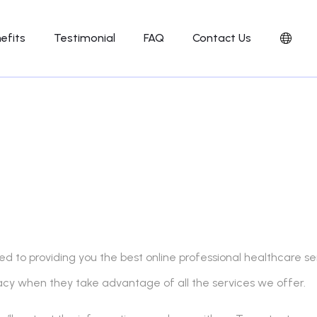
efits
Testimonial
FAQ
Contact Us
 to providing you the best online professional healthcare serv
vacy when they take advantage of all the services we offer.