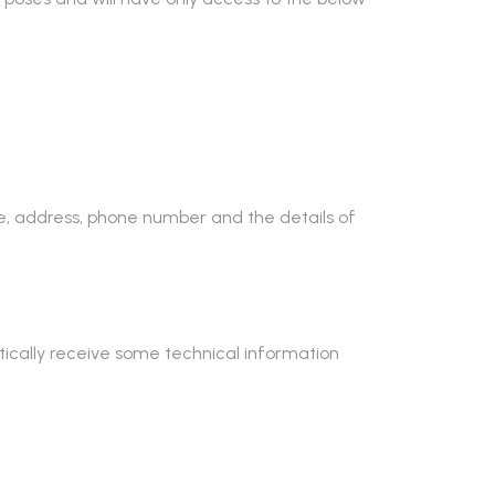
me, address, phone number and the details of
ically receive some technical information