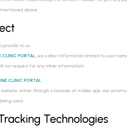
ns mentioned above
ect
o provide to us:
.CLINIC PORTAL
, we collect information limited to your na
ill not request for any other information).
INE.CLINIC PORTAL
.
L
website, either through a browser or mobile app, we automat
being used.
Tracking Technologies