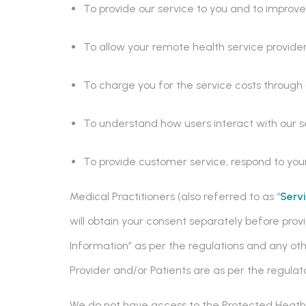
To provide our service to you and to improve 
To allow your remote health service provider
To charge you for the service costs throug
To understand how users interact with our s
To provide customer service, respond to yo
Medical Practitioners (also referred to as “
Serv
will obtain your consent separately before prov
Information” as per the regulations and any other
Provider and/or Patients are as per the regulato
We do not have access to the Protected Heath I