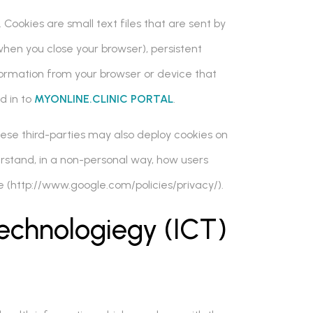
 Cookies are small text files that are sent by
hen you close your browser), persistent
formation from your browser or device that
d in to
MYONLINE.CLINIC PORTAL
.
hese third-parties may also deploy cookies on
erstand, in a non-personal way, how users
e (http://www.google.com/policies/privacy/).
echnologiegy (ICT)