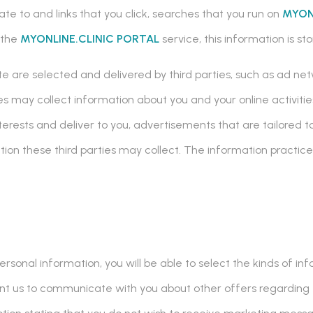
ate to and links that you click, searches that you run on
MYON
o the
MYONLINE.CLINIC PORTAL
service, this information is s
 are selected and delivered by third parties, such as ad net
s may collect information about you and your online activiti
terests and deliver to you, advertisements that are tailored
tion these third parties may collect. The information practice
ersonal information, you will be able to select the kinds of i
 want us to communicate with you about other offers regarding