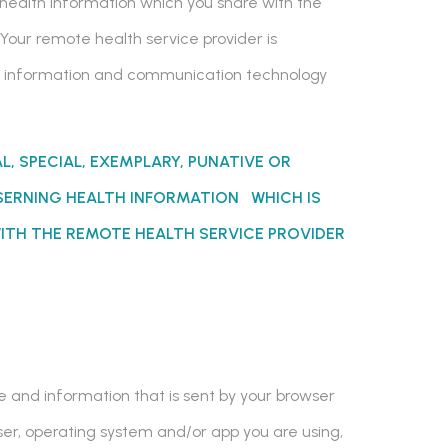
 health information which you share with the
Your remote health service provider is
the information and communication technology
AL, SPECIAL, EXEMPLARY, PUNATIVE OR
ERNING HEALTH INFORMATION WHICH IS
ITH THE REMOTE HEALTH SERVICE PROVIDER
ce and information that is sent by your browser
wser, operating system and/or app you are using,