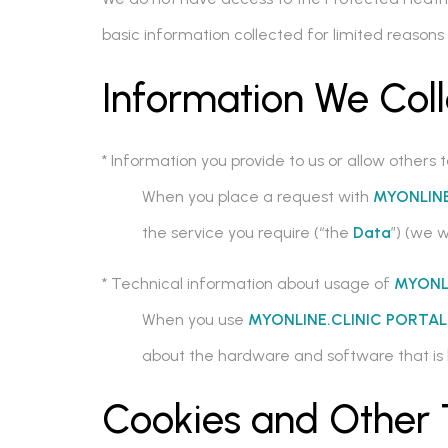
basic information collected for limited reaso
Information We Coll
* Information you provide to us or allow others t
When you place a request with
MYONLINE
the service you require (“the
Data
”) (we w
* Technical information about usage of
MYONL
When you use
MYONLINE.CLINIC PORTA
about the hardware and software that is 
Cookies and Other 