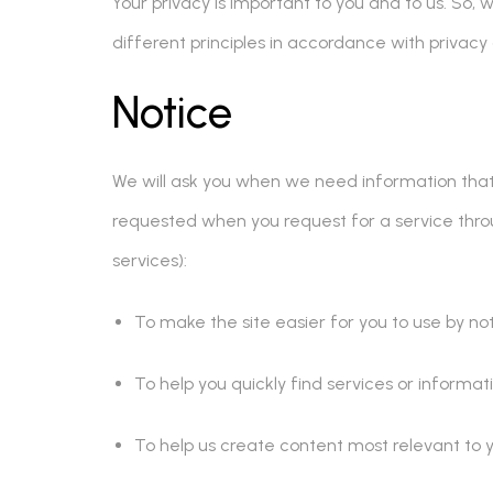
Your privacy is important to you and to us. So, 
different principles in accordance with privacy
Notice
We will ask you when we need information that pe
requested when you request for a service thro
services):
To make the site easier for you to use by n
To help you quickly find services or informati
To help us create content most relevant to y