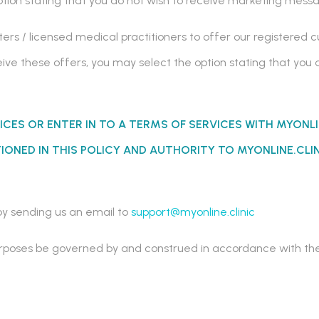
option stating that you do not wish to receive marketing mes
ers / licensed medical practitioners to offer our registered 
eceive these offers, you may select the option stating that you
ICES OR ENTER IN TO A TERMS OF SERVICES WITH
MYONLI
ONED IN THIS POLICY AND AUTHORITY TO MYONLINE.CLI
y sending us an email to
support@myonline.clinic
l purposes be governed by and construed in accordance with t