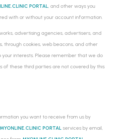
LINE.CLINIC PORTAL
, and other ways you
tored with or without your account information.
works, advertising agencies, advertisers, and
es, through cookies, web beacons, and other
 to your interests. Please remember that we do
s of these third parties are not covered by this
nformation you want to receive from us by
MYONLINE.CLINIC PORTAL
services by email,